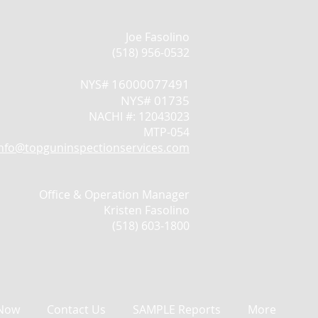
Joe Fasolino
(518) 956-0532
16000077491
NYS#
NYS# 01735
NACHI #: 12043023
MTP-054
info@topguninspectionservices.com
Office & Operation Manager
Kristen Fasolino
(518) 603-1800
Now
Contact Us
SAMPLE Reports
More