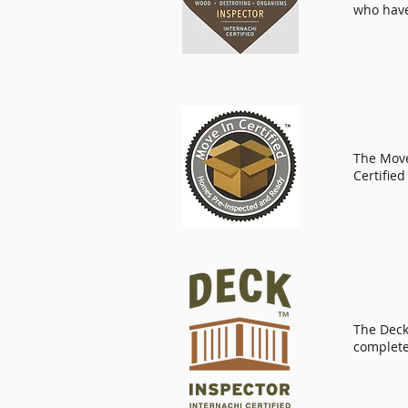
who have
The
Move
Certified
The Deck 
complete