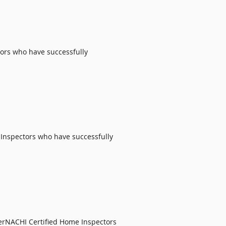
ors
who have successfully
 Inspectors
who have successfully
erNACHI Certified Home Inspectors