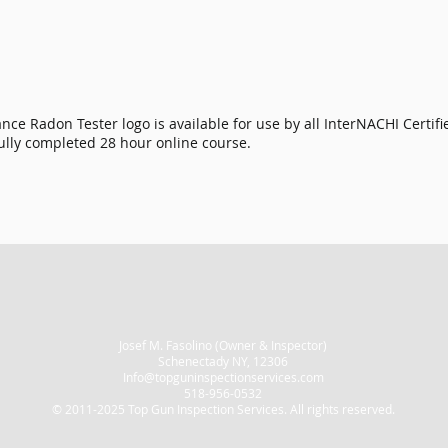
nce Radon Tester logo is available for use by all
InterNACHI Certif
ully completed 28 hour online course.
Josef M. Fasolino (Owner & Inspector)
Schenectady NY, 12306
Info@topguninspectionservices.com
518-956-0532
© 2011-2025 Top Gun Inspection Services. All rights reserved.