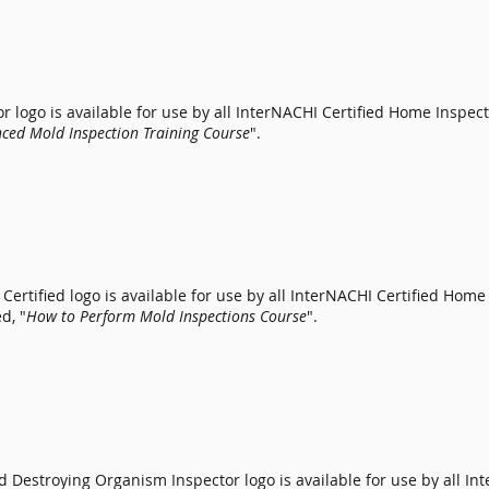
 logo is available for use by all
InterNACHI Certified Home Inspect
ced Mold Inspection Training Course
".
Certified logo is available for use by all
InterNACHI Certified Home
d, "
How to Perform Mold Inspections Course
".
 Destroying Organism Inspector logo is available for use by all
Int