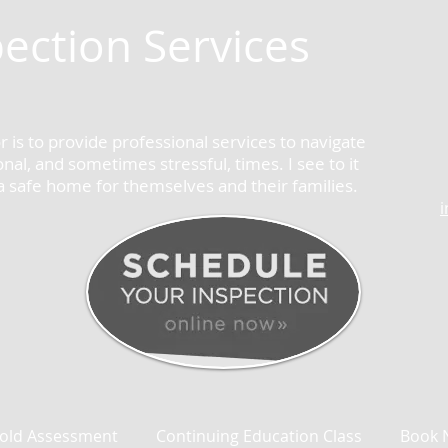
ection Services
 is to provide professional services to navigate
al, and sometimes stressful, times. I see to it
 a safe home for themselves and their families.
old Assessment
Continuing Education Class
Book 