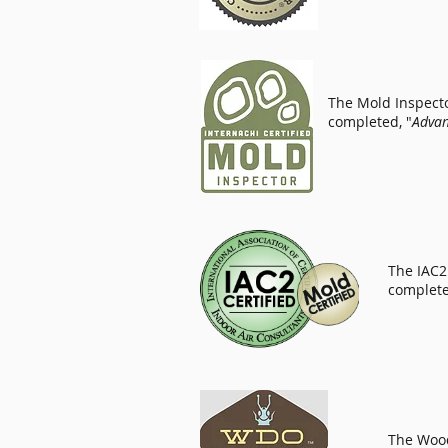
The Mold Inspector
completed, "
Advan
The IAC2 
complete
The Wood