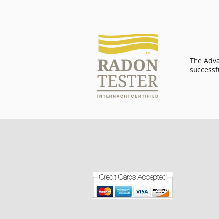
The Adva
successf