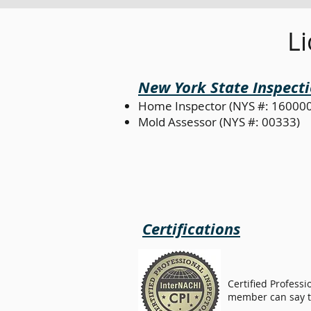
Li
New York State Inspecti
Home Inspector (NYS #: 16000
Mold Assessor (NYS #: 00333)
Certifications
Certified Professi
member can say th