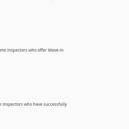
ome Inspectors
who offer
Move-In
e Inspectors
who have successfully