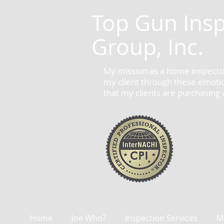
Top Gun Insp
Group, Inc.
My mission as a home inspector
my client through these emotion
that my clients are purchasing
Home
Joe Who?
Inspection Services
M