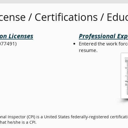
cense / Certifications / Edu
on Licenses
Professional Ex
077491)
Entered the work forc
resume.
onal Inspector (CPI) is a United States federally-registered certifi
at he/she is a CPI.