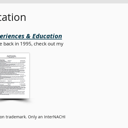
cation
periences & Education
e back in 1995, check out my
cation trademark. Only an InterNACHI