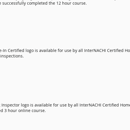
 successfully completed the 12 hour course.
-In Certified
logo is available for use by all
InterNACHI Certified H
inspections.
Inspector logo is available for use by all
InterNACHI Certified Hom
d 3 hour online course.