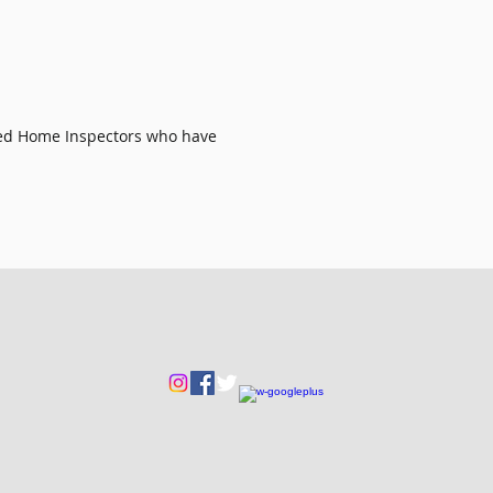
ied Home Inspectors
who have