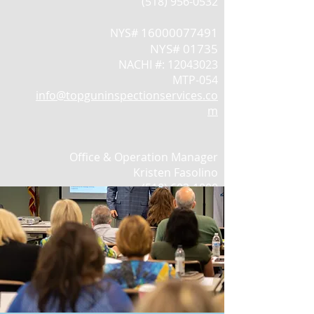
(518) 956-0532
16000077491
NYS#
NYS# 01735
NACHI #:
12043023
MTP-054
info@topguninspectionservices.co
m
Office & Operation Manager
Kristen Fasolino
(518) 603-1800