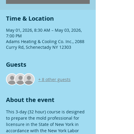
Time & Location
May 01, 2026, 8:30 AM – May 03, 2026,
7:00 PM
Adams Heating & Cooling Co. Inc., 2088
Curry Rd, Schenectady NY 12303
Guests
+ 8 other guests
About the event
This 3-day (32 hour) course is designed 
to prepare the mold professional for 
licensure in the State of New York in 
accordance with the New York Labor 