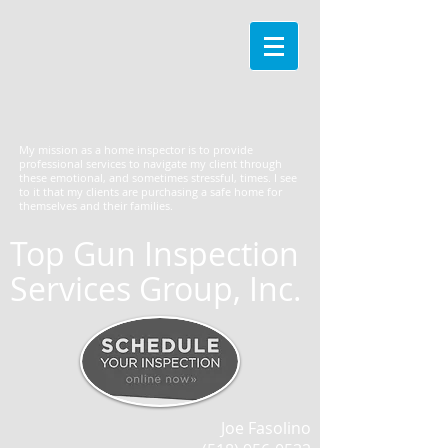
My mission as a home inspector is to provide
professional services to navigate my client through
these emotional, and sometimes stressful, times. I see
to it that my clients are purchasing a safe home for
themselves and their families.
Top Gun Inspection
Services Group, Inc.
Joe Fasolino