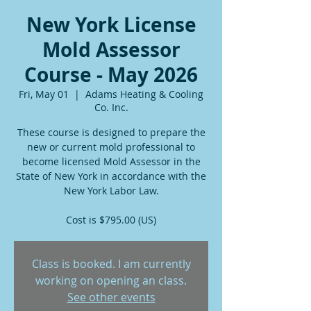
New York License
Mold Assessor
Course - May 2026
Fri, May 01
  |  
Adams Heating & Cooling
Co. Inc.
These course is designed to prepare the
new or current mold professional to
become licensed Mold Assessor in the
State of New York in accordance with the
New York Labor Law.
Cost is $795.00 (US)
Class is booked. I am currently
working on opening an class.
See other events